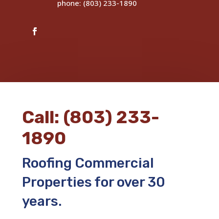
phone: (803) 233-1890
Call: (803) 233-
1890
Roofing Commercial
Properties for over 30
years.