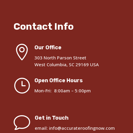
Contact Info

Our Office
303 North Parson Street
West Columbia, SC 29169 USA
}
Open Office Hours
Mon-Fri: 8:00am – 5:00pm
v
Get in Touch
email: info@accurateroofingnow.com