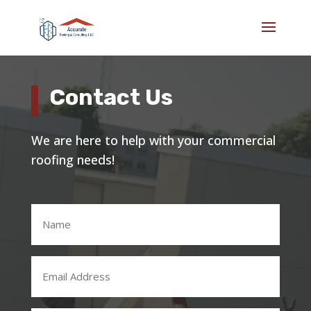
Contact Us
We are here to help with your commercial
roofing needs!
Name
(Required)
Email
Address
(Required)