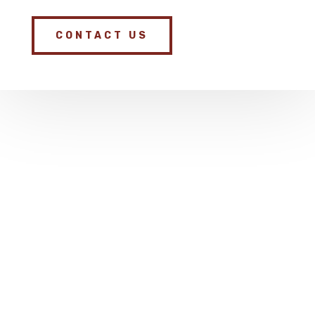
CONTACT US