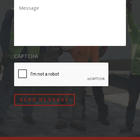
Message
CAPTCHA